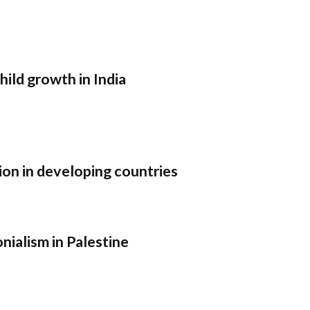
child growth in India
ion in developing countries
nialism in Palestine