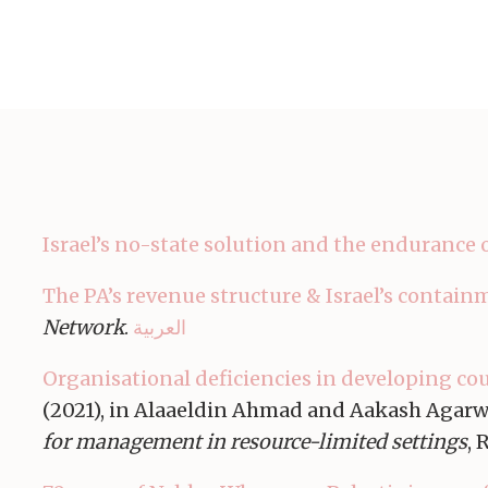
Israel’s no-state solution and the endurance 
The PA’s revenue structure & Israel’s contain
Network
.
العربية
Organisational deficiencies in developing cou
(2021), in Alaaeldin Ahmad and Aakash Agarw
for management in resource-limited settings
, 