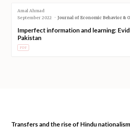
Amal Ahmad
September 2022
Journal of Economic Behavior & 
Imperfect information and learning: Evid
Pakistan
PDF
Transfers and the rise of Hindu nationalism 