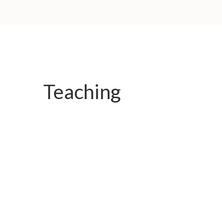
Teaching