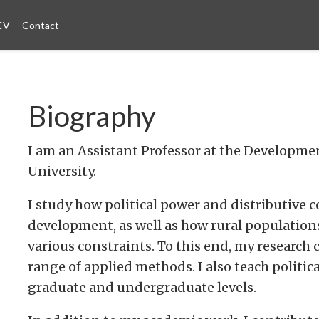
CV
Contact
Biography
I am an Assistant Professor at the Develop
University.
I study how political power and distributive 
development, as well as how rural population
various constraints. To this end, my researc
range of applied methods. I also teach polit
graduate and undergraduate levels.