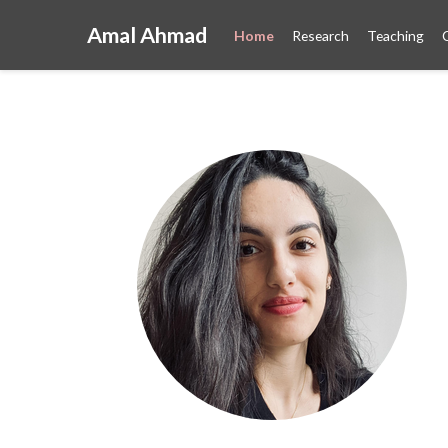
Amal Ahmad
Home
Research
Teaching