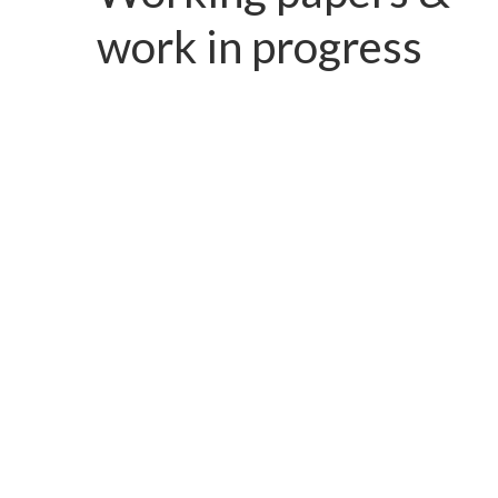
work in progress