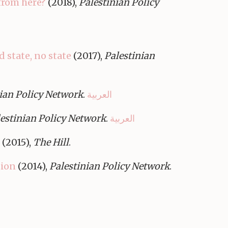
from here?
(2018),
Palestinian Policy
d state, no state
(2017),
Palestinian
ian Policy Network
.
العربية
estinian Policy Network
.
العربية
(2015),
The Hill
.
tion
(2014),
Palestinian Policy Network
.