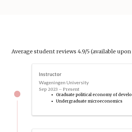
Average student reviews 4.9/5 (available upon 
Instructor
Wageningen University
Sep 2023 – Present
Graduate political economy of deve
Undergraduate microeconomics