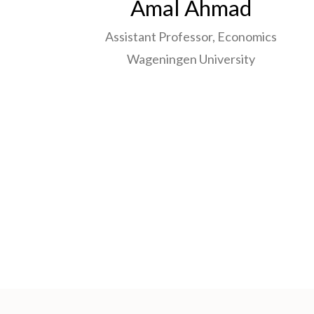
Amal Ahmad
Assistant Professor, Economics
Wageningen University