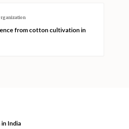
Organization
ence from cotton cultivation in
in India