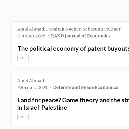
Amal Ahmad
,
Dominik Naeher
,
Sebastian Vollmer
October 2025
RAND Journal of Economics
The political economy of patent buyout
PDF
Amal Ahmad
February 2023
Defence and Peace Economics
Land for peace? Game theory and the str
in Israel-Palestine
PDF