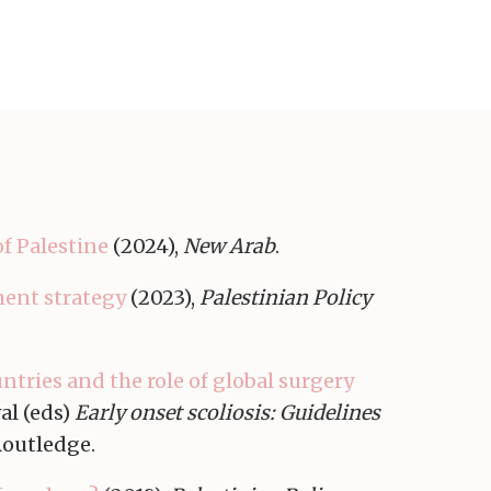
of Palestine
(2024),
New Arab
.
ment strategy
(2023),
Palestinian Policy
ntries and the role of global surgery
al (eds)
Early onset scoliosis: Guidelines
Routledge.