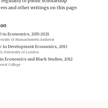
 regularly to public scholarship
pers and other writings on this page.
ion
 in Economics, 2015-2021
versity of Massachusetts Amherst
 in Development Economics, 2013
S, University of London
in Economics and Black Studies, 2012
erst College