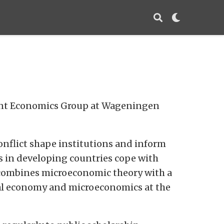
ment Economics Group at Wageningen
conflict shape institutions and inform
s in developing countries cope with
h combines microeconomic theory with a
ical economy and microeconomics at the