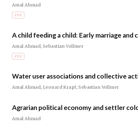
Amal Ahmad
PDF
A child feeding a child: Early marriage and 
Amal Ahmad
,
Sebastian Vollmer
PDF
Water user associations and collective act
Amal Ahmad
,
Leonard Krapf
,
Sebastian Vollmer
Agrarian political economy and settler colo
Amal Ahmad