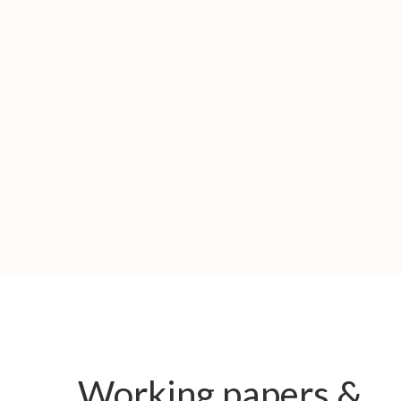
Working papers &