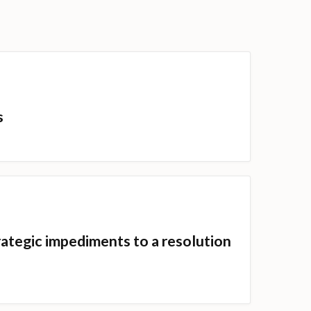
s
ategic impediments to a resolution