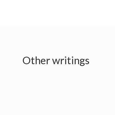
Other writings