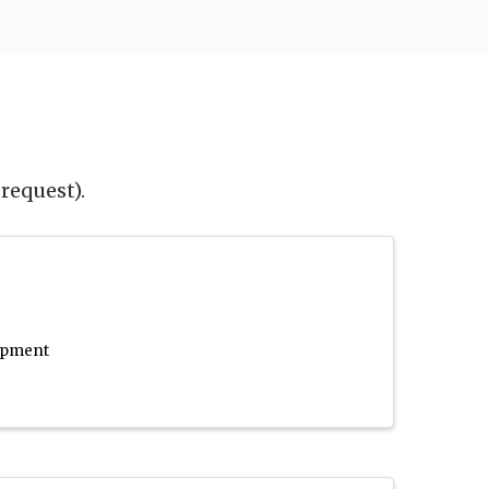
request).
lopment