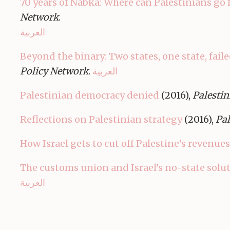
70 years of Nabka: Where can Palestinians go 
Network
.
العربية
Beyond the binary: Two states, one state, faile
Policy Network
.
العربية
Palestinian democracy denied
(2016),
Palestin
Reflections on Palestinian strategy
(2016),
Pal
How Israel gets to cut off Palestine’s revenues
The customs union and Israel’s no-state solu
العربية