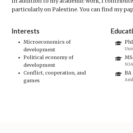
In addition to my academic work, I contribute
particularly on Palestine. You can find my pa
Interests
Educat
Microeconomics of
PhD
Uni
development
Political economy of
MSc
SOA
development
Conflict, cooperation, and
BA 
Amh
games