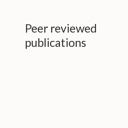
Peer reviewed
publications